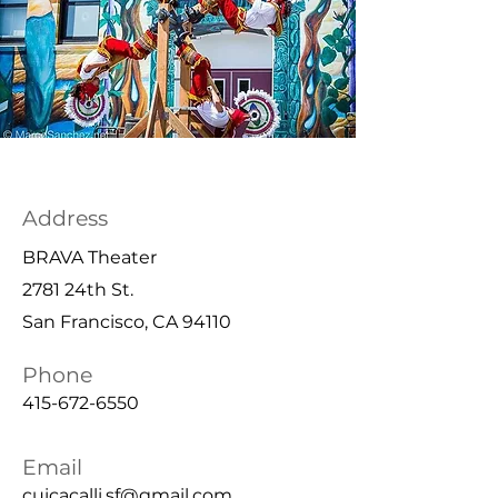
Address
BRAVA Theater
2781 24th St.
San Francisco, CA 94110
Phone
415-672-6550
Email
cuicacalli.sf@gmail.com