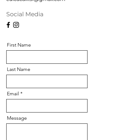
Social Media
First Name
Last Name
Email
Message