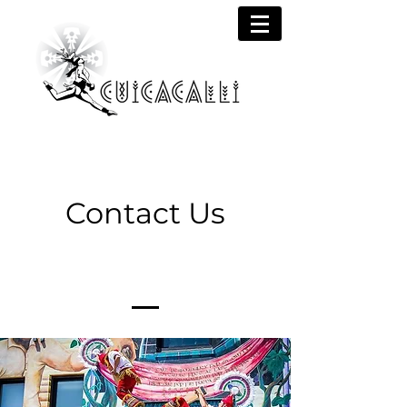
Contact Us