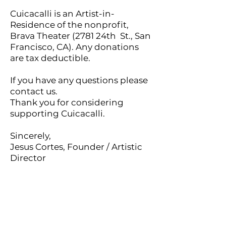
Cuicacalli is an Artist-in-
Residence of the nonprofit,
Brava Theater (2781 24th St., San
Francisco, CA). Any donations
are tax deductible.
If you have any questions please
contact us.
Thank you for considering
supporting Cuicacalli.
Sincerely,
Jesus Cortes, Founder / Artistic
Director