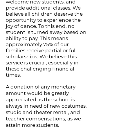
welcome new students, and
provide additional classes. We
believe all children deserve the
opportunity to experience the
joy of dance. To this end, no
student is turned away based on
ability to pay. This means
approximately 75% of our
families receive partial or full
scholarships. We believe this
service is crucial, especially in
these challenging financial
times.
A donation of any monetary
amount would be greatly
appreciated as the school is
always in need of new costumes,
studio and theater rental, and
teacher compensations, as we
attain more students.