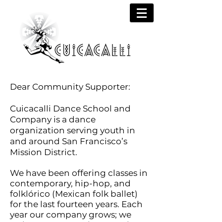
Dear Community Supporter:
Cuicacalli Dance School and
Company is a dance
organization serving youth in
and around San Francisco’s
Mission District.
We have been offering classes in
contemporary, hip-hop, and
folklórico (Mexican folk ballet)
for the last fourteen years. Each
year our company grows; we