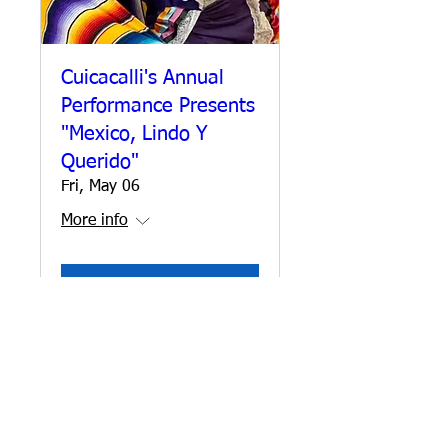
Cuicacalli's Annual
Performance Presents
"Mexico, Lindo Y
Querido"
Fri, May 06
More info
Details
CONTACT US
DONATE