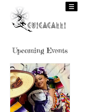
Upcoming Events