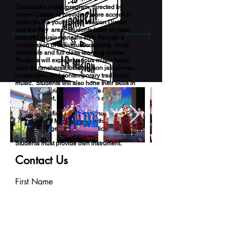
Cuicacalli's music program, directed by
Ariane Cortes, is providing more access to
music for the youth of the Mission District
and the Bay area. Students learn to make
beautiful music mariachi style through a
combination of individual coaching, small
ensemble and full class learning circles.
Students will explore various music forms,
such as rancheras, boleros, son jalisciense,
huapangos, and contemporary traditional
music. Students will also hone their skills in
voice and mariachi instruments including
guitar, trumpet, violin, guitarrón and vihuela.
Mariachi La Misión connects music, history
and culture of Mexico through the art form
that brings together all generations.
Students must provide own instrument.
Some experience needed.
Contact Us
First Name
Last Name