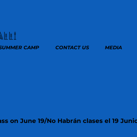
SUMMER CAMP
CONTACT US
MEDIA
ss on June 19/No Habrán clases el 19 Juni