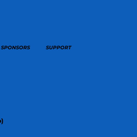
SPONSORS
SUPPORT
o)