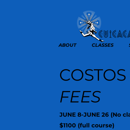
ABOUT
CLASSES
COSTOS
FEES
JUNE 8-JUNE 26 (No cla
$1100 (full course)